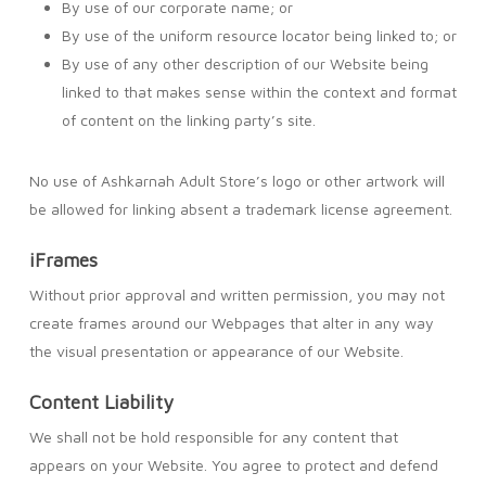
By use of our corporate name; or
By use of the uniform resource locator being linked to; or
By use of any other description of our Website being
linked to that makes sense within the context and format
of content on the linking party’s site.
No use of Ashkarnah Adult Store’s logo or other artwork will
be allowed for linking absent a trademark license agreement.
iFrames
Without prior approval and written permission, you may not
create frames around our Webpages that alter in any way
the visual presentation or appearance of our Website.
Content Liability
We shall not be hold responsible for any content that
appears on your Website. You agree to protect and defend