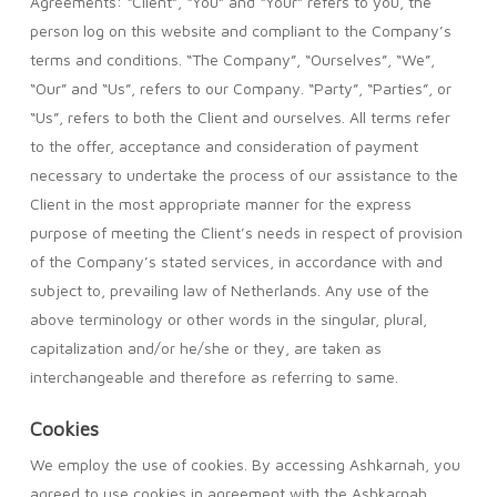
Agreements: “Client”, “You” and “Your” refers to you, the
person log on this website and compliant to the Company’s
terms and conditions. “The Company”, “Ourselves”, “We”,
“Our” and “Us”, refers to our Company. “Party”, “Parties”, or
“Us”, refers to both the Client and ourselves. All terms refer
to the offer, acceptance and consideration of payment
necessary to undertake the process of our assistance to the
Client in the most appropriate manner for the express
purpose of meeting the Client’s needs in respect of provision
of the Company’s stated services, in accordance with and
subject to, prevailing law of Netherlands. Any use of the
above terminology or other words in the singular, plural,
capitalization and/or he/she or they, are taken as
interchangeable and therefore as referring to same.
Cookies
We employ the use of cookies. By accessing Ashkarnah, you
agreed to use cookies in agreement with the Ashkarnah