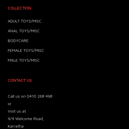
COLLECTION
ADULT TOYS/MISC
ANAL TOYS/MISC
BODYCARE
FEMALE TOYS/MISC
MALE TOYS/MISC
CONTACT US
Call us on 0410 268 498
or
Visit us at
4/4 Welcome Road,
Karratha