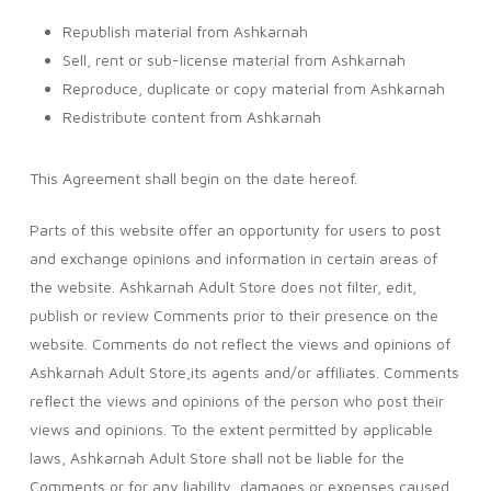
Republish material from Ashkarnah
Sell, rent or sub-license material from Ashkarnah
Reproduce, duplicate or copy material from Ashkarnah
Redistribute content from Ashkarnah
This Agreement shall begin on the date hereof.
Parts of this website offer an opportunity for users to post
and exchange opinions and information in certain areas of
the website. Ashkarnah Adult Store does not filter, edit,
publish or review Comments prior to their presence on the
website. Comments do not reflect the views and opinions of
Ashkarnah Adult Store,its agents and/or affiliates. Comments
reflect the views and opinions of the person who post their
views and opinions. To the extent permitted by applicable
laws, Ashkarnah Adult Store shall not be liable for the
Comments or for any liability, damages or expenses caused