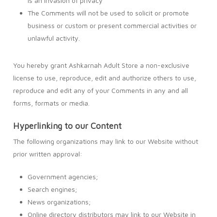
is an invasion of privacy
The Comments will not be used to solicit or promote
business or custom or present commercial activities or
unlawful activity.
You hereby grant Ashkarnah Adult Store a non-exclusive
license to use, reproduce, edit and authorize others to use,
reproduce and edit any of your Comments in any and all
forms, formats or media.
Hyperlinking to our Content
The following organizations may link to our Website without
prior written approval:
Government agencies;
Search engines;
News organizations;
Online directory distributors may link to our Website in