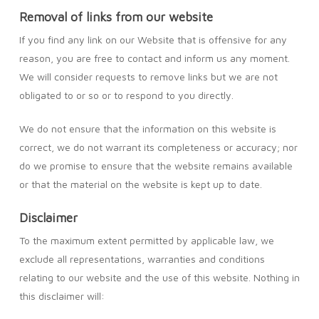
Removal of links from our website
If you find any link on our Website that is offensive for any
reason, you are free to contact and inform us any moment.
We will consider requests to remove links but we are not
obligated to or so or to respond to you directly.
We do not ensure that the information on this website is
correct, we do not warrant its completeness or accuracy; nor
do we promise to ensure that the website remains available
or that the material on the website is kept up to date.
Disclaimer
To the maximum extent permitted by applicable law, we
exclude all representations, warranties and conditions
relating to our website and the use of this website. Nothing in
this disclaimer will: