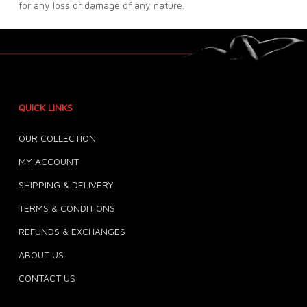
for any loss or damage of any nature.
QUICK LINKS
OUR COLLECTION
MY ACCOUNT
SHIPPING & DELIVERY
TERMS & CONDITIONS
REFUNDS & EXCHANGES
ABOUT US
CONTACT US