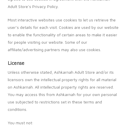
Adult Store’s Privacy Policy.
Most interactive websites use cookies to let us retrieve the
user’s details for each visit. Cookies are used by our website
to enable the functionality of certain areas to make it easier
for people visiting our website. Some of our
affiliate/advertising partners may also use cookies.
License
Unless otherwise stated, Ashkarnah Adult Store and/or its
licensors own the intellectual property rights for all material
on Ashkarnah. All intellectual property rights are reserved.
You may access this from Ashkarnah for your own personal
use subjected to restrictions set in these terms and
conditions.
You must not: