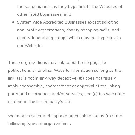
the same manner as they hyperlink to the Websites of
other listed businesses; and
System wide Accredited Businesses except soliciting
non-profit organizations, charity shopping malls, and
charity fundraising groups which may not hyperlink to
our Web site.
These organizations may link to our home page, to
publications or to other Website information so long as the
link: (a) is not in any way deceptive; (b) does not falsely
imply sponsorship, endorsement or approval of the linking
party and its products and/or services; and (c) fits within the
context of the linking party’s site.
We may consider and approve other link requests from the
following types of organizations: