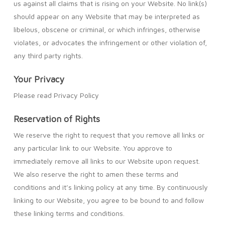
us against all claims that is rising on your Website. No link(s)
should appear on any Website that may be interpreted as
libelous, obscene or criminal, or which infringes, otherwise
violates, or advocates the infringement or other violation of,
any third party rights.
Your Privacy
Please read Privacy Policy
Reservation of Rights
We reserve the right to request that you remove all links or
any particular link to our Website. You approve to
immediately remove all links to our Website upon request.
We also reserve the right to amen these terms and
conditions and it’s linking policy at any time. By continuously
linking to our Website, you agree to be bound to and follow
these linking terms and conditions.