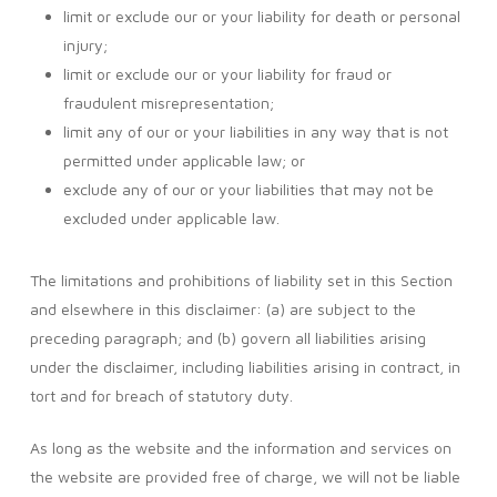
limit or exclude our or your liability for death or personal
injury;
limit or exclude our or your liability for fraud or
fraudulent misrepresentation;
limit any of our or your liabilities in any way that is not
permitted under applicable law; or
exclude any of our or your liabilities that may not be
excluded under applicable law.
The limitations and prohibitions of liability set in this Section
and elsewhere in this disclaimer: (a) are subject to the
preceding paragraph; and (b) govern all liabilities arising
under the disclaimer, including liabilities arising in contract, in
tort and for breach of statutory duty.
As long as the website and the information and services on
the website are provided free of charge, we will not be liable