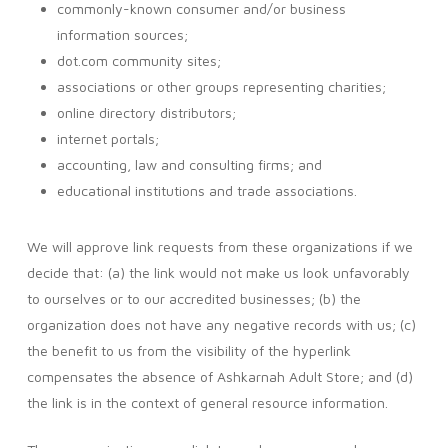
commonly-known consumer and/or business
information sources;
dot.com community sites;
associations or other groups representing charities;
online directory distributors;
internet portals;
accounting, law and consulting firms; and
educational institutions and trade associations.
We will approve link requests from these organizations if we
decide that: (a) the link would not make us look unfavorably
to ourselves or to our accredited businesses; (b) the
organization does not have any negative records with us; (c)
the benefit to us from the visibility of the hyperlink
compensates the absence of Ashkarnah Adult Store; and (d)
the link is in the context of general resource information.