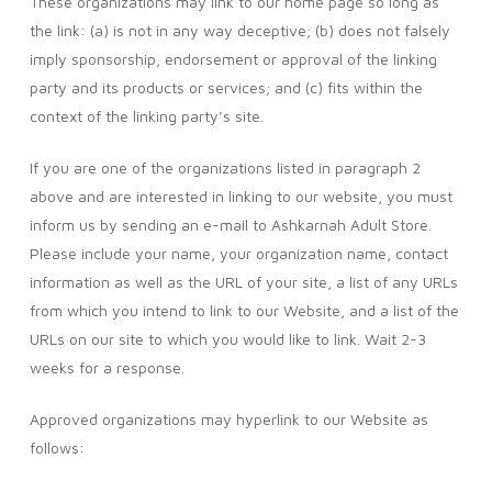
These organizations may link to our home page so long as
the link: (a) is not in any way deceptive; (b) does not falsely
imply sponsorship, endorsement or approval of the linking
party and its products or services; and (c) fits within the
context of the linking party’s site.
If you are one of the organizations listed in paragraph 2
above and are interested in linking to our website, you must
inform us by sending an e-mail to Ashkarnah Adult Store.
Please include your name, your organization name, contact
information as well as the URL of your site, a list of any URLs
from which you intend to link to our Website, and a list of the
URLs on our site to which you would like to link. Wait 2-3
weeks for a response.
Approved organizations may hyperlink to our Website as
follows: