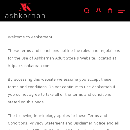
Skip
Men
to
search
account
main
content
Welcome to Ashkarnah!
These terms and conditions outline the rules and regulations
for the use of Ashkarnah Adult Store’s Website, located at
https://ashkarnah.com.
By accessing this website we assume you accept these
terms and conditions. Do not continue to use Ashkarnah if
you do not agree to take all of the terms and conditions
stated on this page.
The following terminology applies to these Terms and
Conditions, Privacy Statement and Disclaimer Notice and all