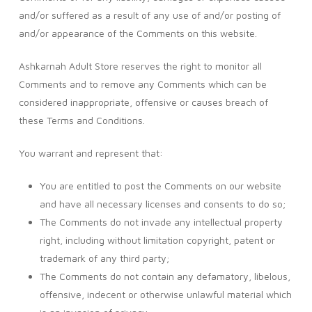
and/or suffered as a result of any use of and/or posting of
and/or appearance of the Comments on this website.
Ashkarnah Adult Store reserves the right to monitor all
Comments and to remove any Comments which can be
considered inappropriate, offensive or causes breach of
these Terms and Conditions.
You warrant and represent that:
You are entitled to post the Comments on our website
and have all necessary licenses and consents to do so;
The Comments do not invade any intellectual property
right, including without limitation copyright, patent or
trademark of any third party;
The Comments do not contain any defamatory, libelous,
offensive, indecent or otherwise unlawful material which