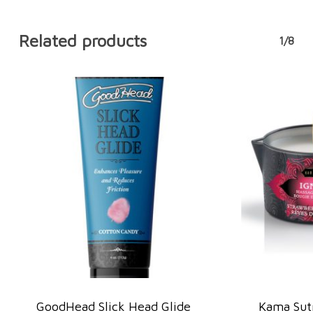
Related products
1/8
GoodHead Slick Head Glide
Kama Sutr