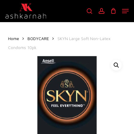
Skip
Men
to
search
account
main
content
Home
BODYCARE
SKYN Large Soft Non-Latex
Condoms 10pk