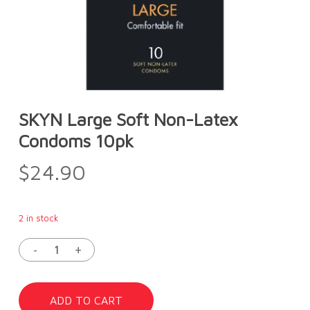
SKYN Large Soft Non-Latex
Condoms 10pk
$
24.90
2 in stock
ADD TO CART