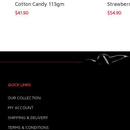
Cotton Candy 113gm
Strawber
$
41.90
$
54.90
QUICK LINKS
OUR COLLECTION
MY ACCOUNT
SHIPPING & DELIVERY
TERMS & CONDITIONS