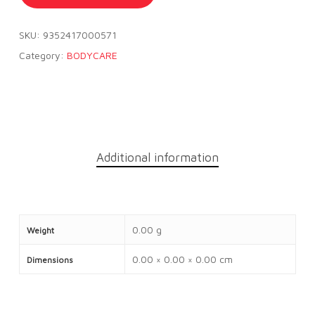
SKU:
9352417000571
Category:
BODYCARE
Additional information
0.00 g
Weight
0.00 × 0.00 × 0.00 cm
Dimensions