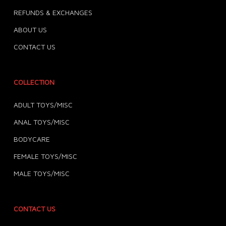
REFUNDS & EXCHANGES
ABOUT US
CONTACT US
COLLECTION
ADULT TOYS/MISC
ANAL TOYS/MISC
BODYCARE
FEMALE TOYS/MISC
MALE TOYS/MISC
CONTACT US